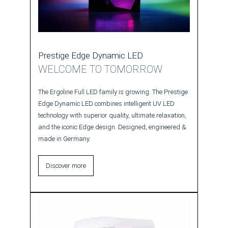
Prestige Edge Dynamic LED
WELCOME TO TOMORROW
The Ergoline Full LED family is growing. The Prestige
Edge Dynamic LED combines intelligent UV LED
technology with superior quality, ultimate relaxation,
and the iconic Edge design. Designed, engineered &
made in Germany.
Discover more