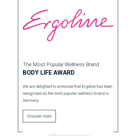
The Most Popular Wellness Brand
BODY LIFE AWARD
We are delighted to announce that Ergoline has been
recognized as the most popular wellness brand in
Germany.
Discover more