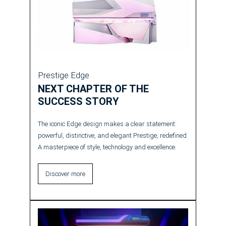
Prestige Edge
NEXT CHAPTER OF THE
SUCCESS STORY
The iconic Edge design makes a clear statement:
powerful, distinctive, and elegant Prestige, redefined.
A masterpiece of style, technology and excellence.
Discover more