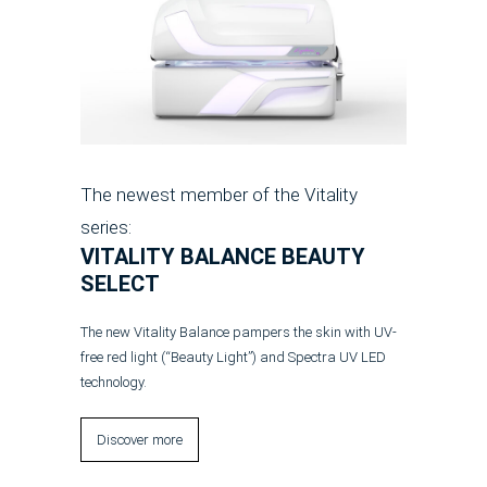
The newest member of the Vitality
series:
VITALITY BALANCE BEAUTY
SELECT
The new Vitality Balance pampers the skin with UV-
free red light (“Beauty Light”) and Spectra UV LED
technology.
Discover more