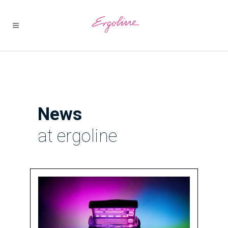
News
at ergoline