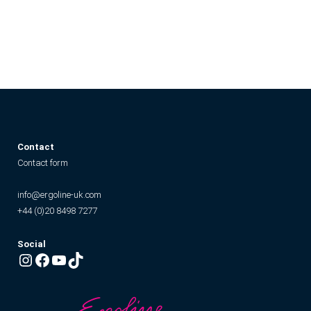
C
ontact
Contact form
info@ergoline-uk.com
+44 (0)20 8498 7277
Social
Instagram
Facebook
YouTube
TikTok