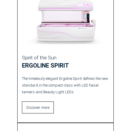
Spirit of the Sun
ERGOLINE SPIRIT
The timelessly elegant Ergoline Spirit defines the new
standard in the compact class with LED facial
tanners and Beauty Light LEDs.
Discover more