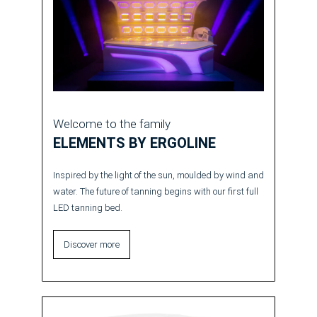
Welcome to the family
ELEMENTS BY ERGOLINE
Inspired by the light of the sun, moulded by wind and
water. The future of tanning begins with our first full
LED tanning bed.
Discover more